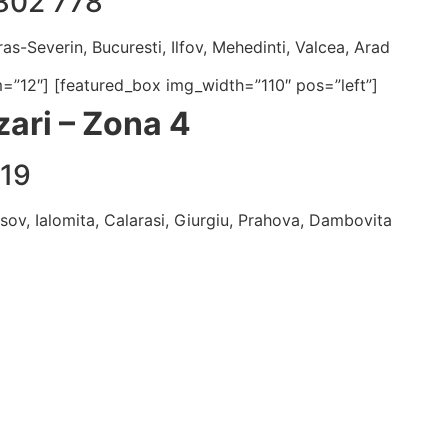
802 778
as-Severin, Bucuresti, Ilfov, Mehedinti, Valcea, Arad
m=”12″] [featured_box img_width=”110″ pos=”left”]
ari – Zona 4
319
asov, Ialomita, Calarasi, Giurgiu, Prahova, Dambovita