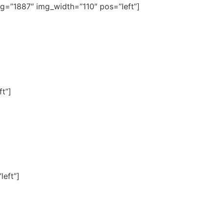
img=”1887″ img_width=”110″ pos=”left”]
t”]
left”]