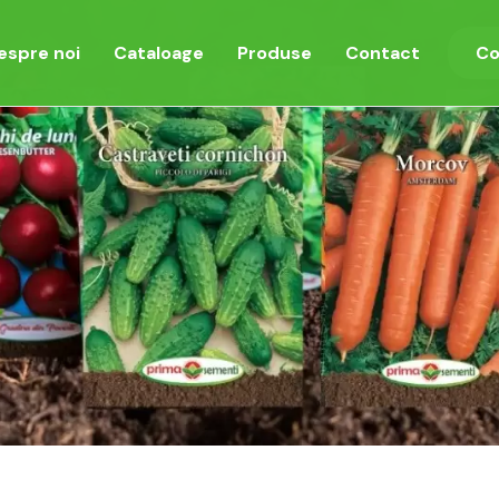
espre noi
Cataloage
Produse
Contact
Co