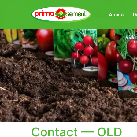
Acasă
D
Contact — OLD