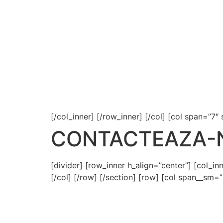
[/col_inner] [/row_inner] [/col] [col span=”7″
CONTACTEAZA-
[divider] [row_inner h_align=”center”] [col_i
[/col] [/row] [/section] [row] [col span__sm=”