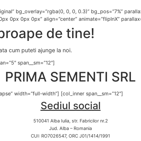
iginal” bg_overlay=”rgba(0, 0, 0, 0.3)” bg_pos=”7%” paral
0px 0px 0px 0px” align=”center” animate=”flipInX” parallax
roape de tine!
ata cum puteti ajunge la noi.
 span=”5″ span__sm=”12″]
PRIMA SEMENTI SRL
lapse” width=”full-width”] [col_inner span__sm=”12″]
Sediul social
510041 Alba Iulia, str. Fabricilor nr.2
Jud. Alba – Romania
CUI: RO7026547, ORC J01/1414/1991