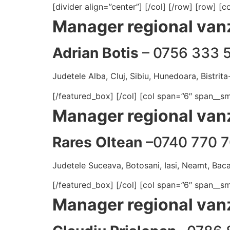
[divider align=”center”] [/col] [/row] [row] 
Manager regional vanz
Adrian Botis
– 0756 333 
Judetele Alba, Cluj, Sibiu, Hunedoara, Bistrit
[/featured_box] [/col] [col span=”6″ span__s
Manager regional vanz
Rares Oltean
–0740 770 7
Judetele Suceava, Botosani, Iasi, Neamt, Baca
[/featured_box] [/col] [col span=”6″ span__s
Manager regional vanz