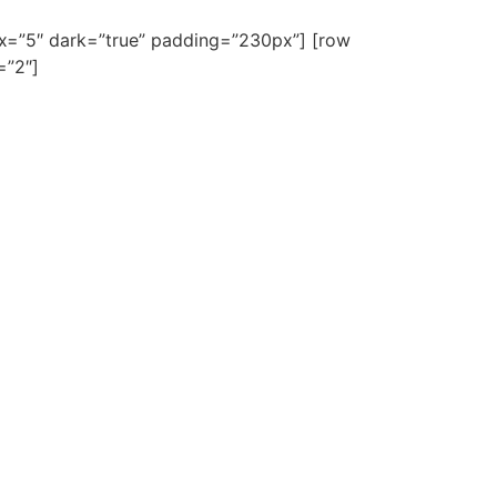
lax=”5″ dark=”true” padding=”230px”] [row
=”2″]