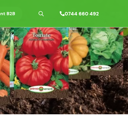
0744 660 492
nt B2B