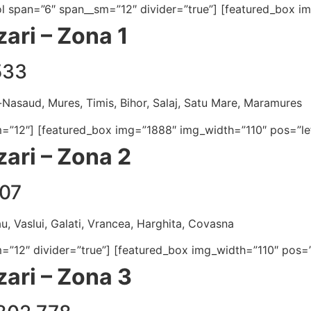
[col span=”6″ span__sm=”12″ divider=”true”] [featured_box 
ari – Zona 1
533
a-Nasaud, Mures, Timis, Bihor, Salaj, Satu Mare, Maramures
m=”12″] [featured_box img=”1888″ img_width=”110″ pos=”lef
ari – Zona 2
07
u, Vaslui, Galati, Vrancea, Harghita, Covasna
m=”12″ divider=”true”] [featured_box img_width=”110″ pos=”
ari – Zona 3