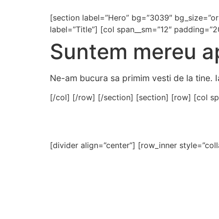
[section label=”Hero” bg=”3039″ bg_size=”or
label=”Title”] [col span__sm=”12″ padding=”2
Suntem mereu ap
Ne-am bucura sa primim vesti de la tine. I
[/col] [/row] [/section] [section] [row] [col
[divider align=”center”] [row_inner style=”col