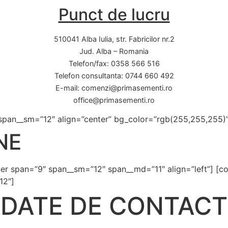
Punct de lucru
510041 Alba Iulia, str. Fabricilor nr.2
Jud. Alba – Romania
Telefon/fax: 0358 566 516
Telefon consultanta: 0744 660 492
E-mail: comenzi@primasementi.ro
office@primasementi.ro
 span__sm=”12″ align=”center” bg_color=”rgb(255,255,255)” v
NE
nner span=”9″ span__sm=”12″ span__md=”11″ align=”left”] [co
12″]
DATE DE CONTACT