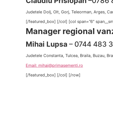
Claudiu Prislopan
–0786 
Judetele Dolj, Olt, Gorj, Teleorman, Arges, Car
[/featured_box] [/col] [col span=”6″ span__s
Manager regional vanz
Mihai Lupsa
– 0744 483 
Judetele Constanta, Tulcea, Braila, Buzau, Br
Email: mihai@primasementi.ro
[/featured_box] [/col] [/row]