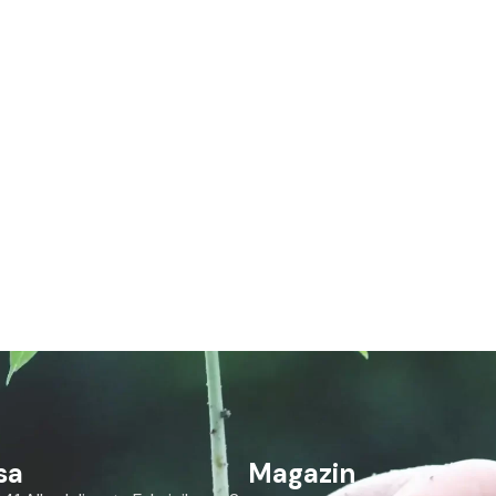
sa
Magazin