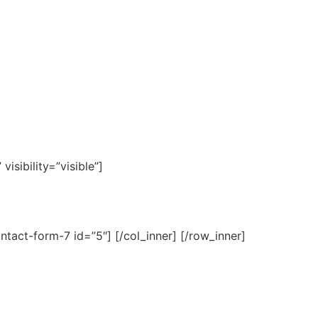
isibility=”visible”]
ntact-form-7 id=”5″] [/col_inner] [/row_inner]