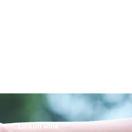
Linkuri utile