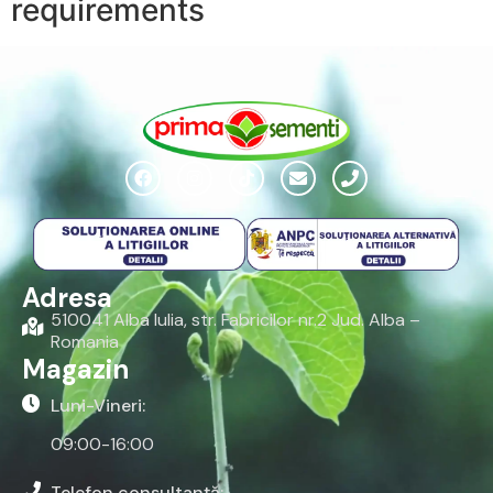
requirements
Adresa
510041 Alba Iulia, str. Fabricilor nr.2 Jud. Alba –
Romania
Magazin
Luni-Vineri:
09:00-16:00
Telefon consultanță: