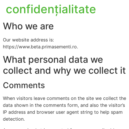
confidențialitate
Who we are
Our website address is:
https://www.beta.primasementi.ro.
What personal data we
collect and why we collect it
Comments
When visitors leave comments on the site we collect the
data shown in the comments form, and also the visitor’s
IP address and browser user agent string to help spam
detection.