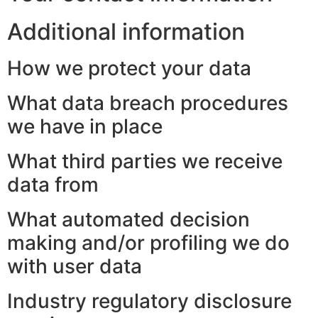
Additional information
How we protect your data
What data breach procedures
we have in place
What third parties we receive
data from
What automated decision
making and/or profiling we do
with user data
Industry regulatory disclosure