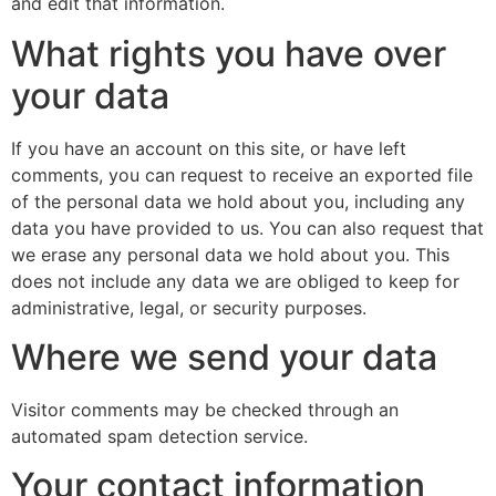
and edit that information.
What rights you have over
your data
If you have an account on this site, or have left
comments, you can request to receive an exported file
of the personal data we hold about you, including any
data you have provided to us. You can also request that
we erase any personal data we hold about you. This
does not include any data we are obliged to keep for
administrative, legal, or security purposes.
Where we send your data
Visitor comments may be checked through an
automated spam detection service.
Your contact information