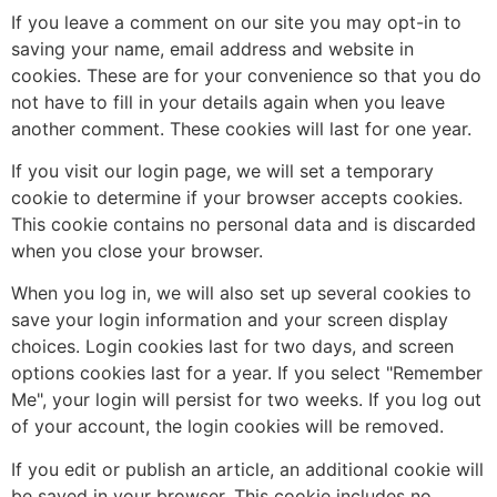
If you leave a comment on our site you may opt-in to
saving your name, email address and website in
cookies. These are for your convenience so that you do
not have to fill in your details again when you leave
another comment. These cookies will last for one year.
If you visit our login page, we will set a temporary
cookie to determine if your browser accepts cookies.
This cookie contains no personal data and is discarded
when you close your browser.
When you log in, we will also set up several cookies to
save your login information and your screen display
choices. Login cookies last for two days, and screen
options cookies last for a year. If you select "Remember
Me", your login will persist for two weeks. If you log out
of your account, the login cookies will be removed.
If you edit or publish an article, an additional cookie will
be saved in your browser. This cookie includes no