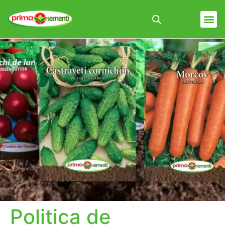
Politica de