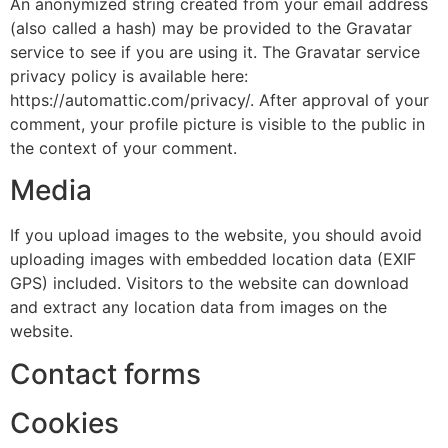
An anonymized string created from your email address
(also called a hash) may be provided to the Gravatar
service to see if you are using it. The Gravatar service
privacy policy is available here:
https://automattic.com/privacy/. After approval of your
comment, your profile picture is visible to the public in
the context of your comment.
Media
If you upload images to the website, you should avoid
uploading images with embedded location data (EXIF
GPS) included. Visitors to the website can download
and extract any location data from images on the
website.
Contact forms
Cookies