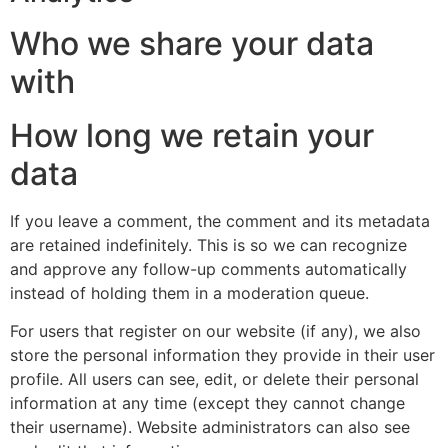
Who we share your data
with
How long we retain your
data
If you leave a comment, the comment and its metadata
are retained indefinitely. This is so we can recognize
and approve any follow-up comments automatically
instead of holding them in a moderation queue.
For users that register on our website (if any), we also
store the personal information they provide in their user
profile. All users can see, edit, or delete their personal
information at any time (except they cannot change
their username). Website administrators can also see