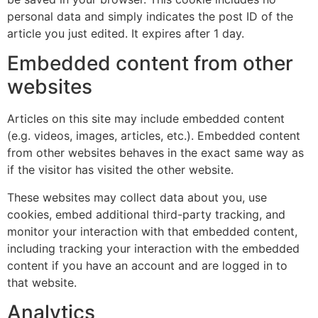
personal data and simply indicates the post ID of the
article you just edited. It expires after 1 day.
Embedded content from other
websites
Articles on this site may include embedded content
(e.g. videos, images, articles, etc.). Embedded content
from other websites behaves in the exact same way as
if the visitor has visited the other website.
These websites may collect data about you, use
cookies, embed additional third-party tracking, and
monitor your interaction with that embedded content,
including tracking your interaction with the embedded
content if you have an account and are logged in to
that website.
Analytics